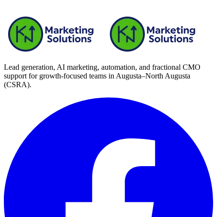
your leadership team decides—so meetings are about what to
do next, not vanity charts.
Lead generation, AI marketing, automation, and fractional CMO
support for growth-focused teams in
Augusta–North Augusta
(CSRA)
.