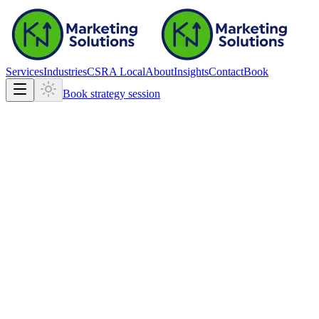
Services
Industries
CSRA Local
About
Insights
Contact
Book
Book strategy session
getathx.com
getathx.com
Fast, mobile-ready marketing site
Clear structure for search and calls
Built on the production stack we ship daily