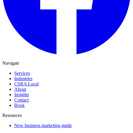
Navigate
Services
Industries
CSRA Local
About
Insights
Contact
Book
Resources
New business marketing guide