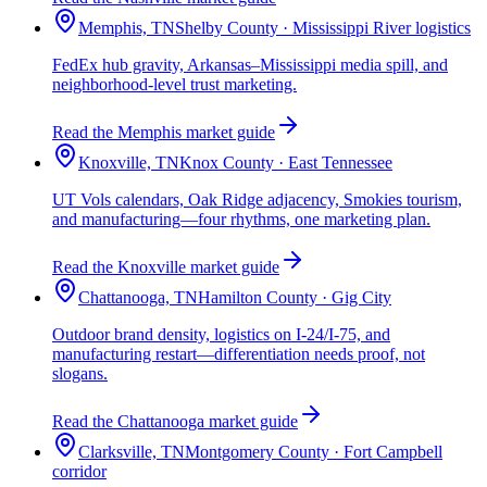
Memphis, TN
Shelby County · Mississippi River logistics
FedEx hub gravity, Arkansas–Mississippi media spill, and
neighborhood-level trust marketing.
Read the Memphis market guide
Knoxville, TN
Knox County · East Tennessee
UT Vols calendars, Oak Ridge adjacency, Smokies tourism,
and manufacturing—four rhythms, one marketing plan.
Read the Knoxville market guide
Chattanooga, TN
Hamilton County · Gig City
Outdoor brand density, logistics on I-24/I-75, and
manufacturing restart—differentiation needs proof, not
slogans.
Read the Chattanooga market guide
Clarksville, TN
Montgomery County · Fort Campbell
corridor