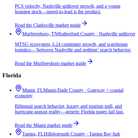
PCS velocity, Nashville spillover growth, and a young
housing stock—speed-to-lead is the product.
Read the Clarksville market guide
Murfreesboro, TN
Rutherford County · Nashville spillover
MTSU ecosystem, I-24 commuter growth, and warehouse
logistics—‘between Nashville and nothing’ search behavior.
Read the Murfreesboro market guide
Florida
Miami, FL
Miami-Dade County · Gateway + coastal
economy
Bilingual search behavior, luxury and tourism spill, and
hurricane-season reality—generic Florida pages fail fast.
Read the Miami market guide
Tampa, FL
Hillsborough County · Tampa Bay hub