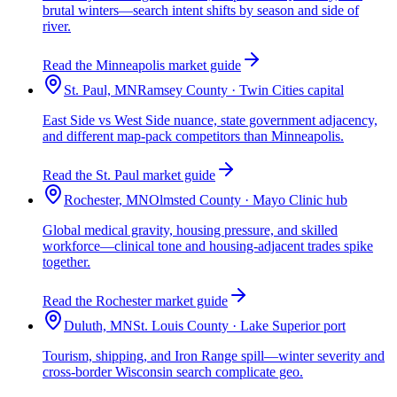
brutal winters—search intent shifts by season and side of
river.
Read the Minneapolis market guide
St. Paul, MN
Ramsey County · Twin Cities capital
East Side vs West Side nuance, state government adjacency,
and different map-pack competitors than Minneapolis.
Read the St. Paul market guide
Rochester, MN
Olmsted County · Mayo Clinic hub
Global medical gravity, housing pressure, and skilled
workforce—clinical tone and housing-adjacent trades spike
together.
Read the Rochester market guide
Duluth, MN
St. Louis County · Lake Superior port
Tourism, shipping, and Iron Range spill—winter severity and
cross-border Wisconsin search complicate geo.