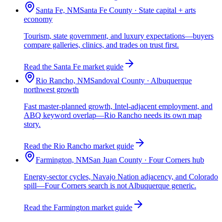
Santa Fe, NM
Santa Fe County · State capital + arts
economy
Tourism, state government, and luxury expectations—buyers
compare galleries, clinics, and trades on trust first.
Read the Santa Fe market guide
Rio Rancho, NM
Sandoval County · Albuquerque
northwest growth
Fast master-planned growth, Intel-adjacent employment, and
ABQ keyword overlap—Rio Rancho needs its own map
story.
Read the Rio Rancho market guide
Farmington, NM
San Juan County · Four Corners hub
Energy-sector cycles, Navajo Nation adjacency, and Colorado
spill—Four Corners search is not Albuquerque generic.
Read the Farmington market guide