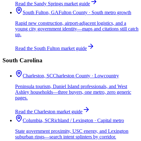
Read the Sandy Springs market guide
South Fulton, GA
Fulton County · South metro growth
Rapid new construction, airport-adjacent logistics, and a
young city government identity—maps and citations still catch
up.
Read the South Fulton market guide
South Carolina
Charleston, SC
Charleston County · Lowcountry
Peninsula tourism, Daniel Island professionals, and West
Ashley households—three buyers, one metro, zero generic
pages.
Read the Charleston market guide
Columbia, SC
Richland / Lexington · Capital metro
State government proximity, USC energy, and Lexington
suburban rings—search intent splinters by corridor.