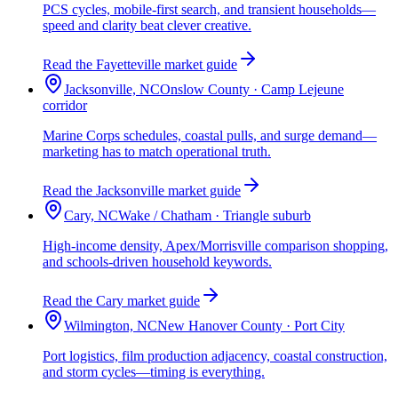
PCS cycles, mobile-first search, and transient households—
speed and clarity beat clever creative.
Read the Fayetteville market guide
Jacksonville, NC
Onslow County · Camp Lejeune
corridor
Marine Corps schedules, coastal pulls, and surge demand—
marketing has to match operational truth.
Read the Jacksonville market guide
Cary, NC
Wake / Chatham · Triangle suburb
High-income density, Apex/Morrisville comparison shopping,
and schools-driven household keywords.
Read the Cary market guide
Wilmington, NC
New Hanover County · Port City
Port logistics, film production adjacency, coastal construction,
and storm cycles—timing is everything.