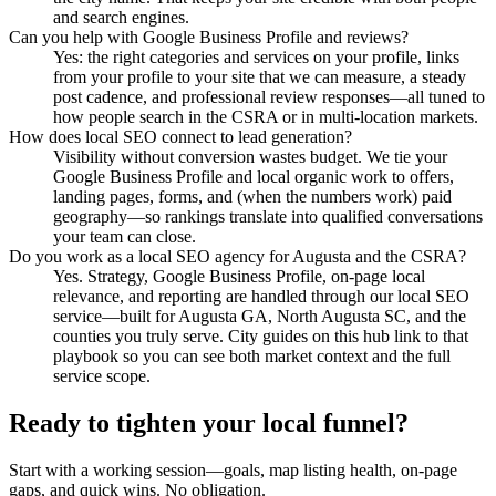
and search engines.
Can you help with Google Business Profile and reviews?
Yes: the right categories and services on your profile, links
from your profile to your site that we can measure, a steady
post cadence, and professional review responses—all tuned to
how people search in the CSRA or in multi-location markets.
How does local SEO connect to lead generation?
Visibility without conversion wastes budget. We tie your
Google Business Profile and local organic work to offers,
landing pages, forms, and (when the numbers work) paid
geography—so rankings translate into qualified conversations
your team can close.
Do you work as a local SEO agency for Augusta and the CSRA?
Yes. Strategy, Google Business Profile, on-page local
relevance, and reporting are handled through our local SEO
service—built for Augusta GA, North Augusta SC, and the
counties you truly serve. City guides on this hub link to that
playbook so you can see both market context and the full
service scope.
Ready to tighten your local funnel?
Start with a working session—goals, map listing health, on-page
gaps, and quick wins. No obligation.