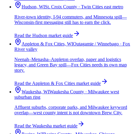
Hudson, WI
St. Croix County · Twin Cities east metro
River-town identity, I-94 commuters, and Minnesota spill—
Wisconsin-first messaging still has to earn the click.
Read the Hudson market guide
Appleton & Fox Cities, WI
Outagamie / Winnebago · Fox
River valley
Neenah–Menasha–Appleton overlap, paper and logistics
legacy, and Green Bay spill—Fox Cities needs its own map
story.
Read the Appleton & Fox Cities market guide
Waukesha, WI
Waukesha County · Milwaukee west
suburban ring
Affluent suburbs, corporate parks, and Milwaukee keyword
overlap—west county intent is not downtown Brew City.
Read the Waukesha market guide