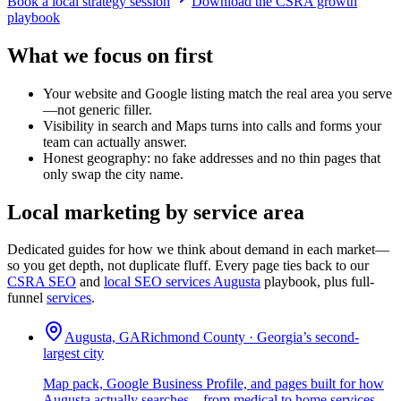
Book a local strategy session
Download the CSRA growth
playbook
What we focus on first
Your website and Google listing match the real area you serve
—not generic filler.
Visibility in search and Maps turns into calls and forms your
team can actually answer.
Honest geography: no fake addresses and no thin pages that
only swap the city name.
Local marketing by service area
Dedicated guides for how we think about demand in each market—
so you get depth, not duplicate fluff. Every page ties back to our
CSRA SEO
and
local SEO services Augusta
playbook, plus full-
funnel
services
.
Augusta, GA
Richmond County · Georgia’s second-
largest city
Map pack, Google Business Profile, and pages built for how
Augusta actually searches—from medical to home services.