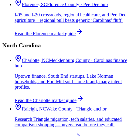
Florence, SC
Florence County · Pee Dee hub
I-95 and I-20 crossroads, regional healthcare, and Pee Dee
agriculture—regional pull beats generic ‘Carolinas’ fluff.
Read the Florence market guide
North Carolina
Charlotte, NC
Mecklenburg County · Carolinas finance
hub
Uptown finance, South End startups, Lake Norman
households, and Fort Mill spill—one brand, many intent
profiles.
Read the Charlotte market guide
Raleigh, NC
Wake County · Triangle anchor
Research Triangle migration, tech salaries, and educated
comparison shopping—buyers read before they call.