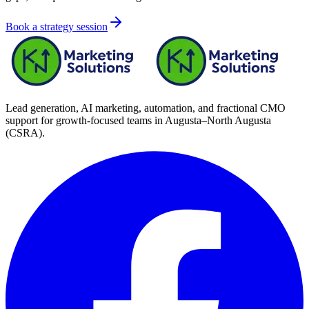
Book a strategy session
Lead generation, AI marketing, automation, and fractional CMO
support for growth-focused teams in
Augusta–North Augusta
(CSRA)
.