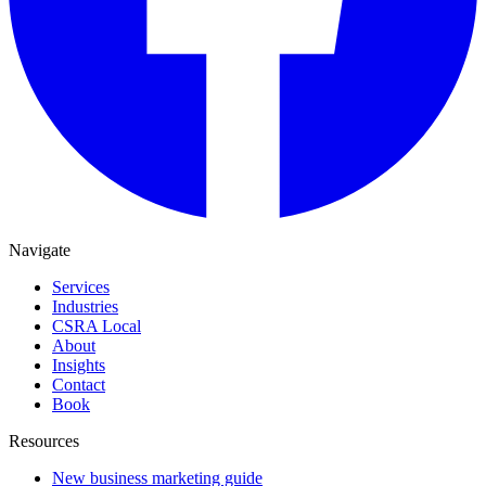
Navigate
Services
Industries
CSRA Local
About
Insights
Contact
Book
Resources
New business marketing guide