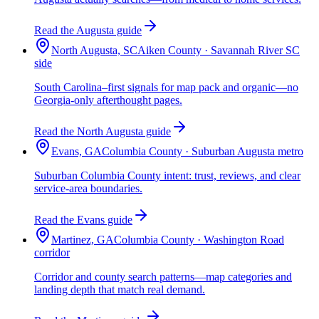
Read the Augusta guide
North Augusta, SC
Aiken County · Savannah River SC
side
South Carolina–first signals for map pack and organic—no
Georgia-only afterthought pages.
Read the North Augusta guide
Evans, GA
Columbia County · Suburban Augusta metro
Suburban Columbia County intent: trust, reviews, and clear
service-area boundaries.
Read the Evans guide
Martinez, GA
Columbia County · Washington Road
corridor
Corridor and county search patterns—map categories and
landing depth that match real demand.