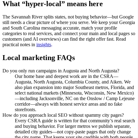
What “hyper-local” means here
The Savannah River splits states, not buying behavior—but Google
still needs a clear picture of where you serve. We keep your Georgia
and South Carolina messaging accurate, match your profile
categories to real services, and connect your main and local pages so
customers (and AI overviews) can find the right offer fast. Read
practical notes in
insights
.
Local marketing FAQs
Do you only run campaigns in Augusta and North Augusta?
Our home base and deepest work are in the CSRA—
Augusta, North Augusta, Columbia County, and Aiken. We
also plan expansion into major Southeast metros, Florida, and
select national markets (Minnesota, Wisconsin, New Mexico)
—including Jacksonville, NC on the Onslow / Camp Lejeune
corridor—always with honest service areas and no fake
storefronts.
How do you approach local SEO without spammy city pages?
Every CSRA guide is written for that community’s real search
and buying behavior. For larger metros we publish separate,
detailed city guides—not copy-paste pages that only change
the city name. That keeps your site credible with both people