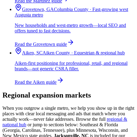
Read the Martinez guide
Grovetown, GA
Columbia County · Fast-growing west
Augusta metro
New households and west-metro growth—local SEO and
offers tuned to fast decisions.
Read the Grovetown guide
Aiken, SC
Aiken County · Equestrian & regional hub
Aiken-first positioning for professional, retail, and regional
brands—not generic CSRA filler.
Read the Aiken guide
Regional expansion markets
When you outgrow a single metro, we help you show up in the right
places with clear local messaging and ads that match where you
actually work—never fake addresses. Browse the full
regional &
national hub
or jump to sections below: Southeast & Florida
(Georgia, Carolinas, Tennessee), plus Minnesota, Wisconsin, and
New Mexico state guides.
Jacksonville, NC
is included for our