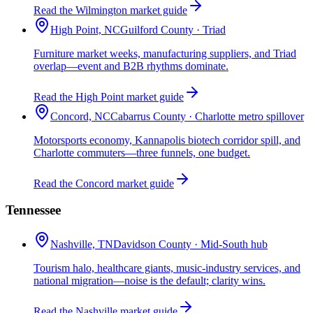
Read the Wilmington market guide
High Point, NC
Guilford County · Triad
Furniture market weeks, manufacturing suppliers, and Triad
overlap—event and B2B rhythms dominate.
Read the High Point market guide
Concord, NC
Cabarrus County · Charlotte metro spillover
Motorsports economy, Kannapolis biotech corridor spill, and
Charlotte commuters—three funnels, one budget.
Read the Concord market guide
Tennessee
Nashville, TN
Davidson County · Mid-South hub
Tourism halo, healthcare giants, music-industry services, and
national migration—noise is the default; clarity wins.
Read the Nashville market guide