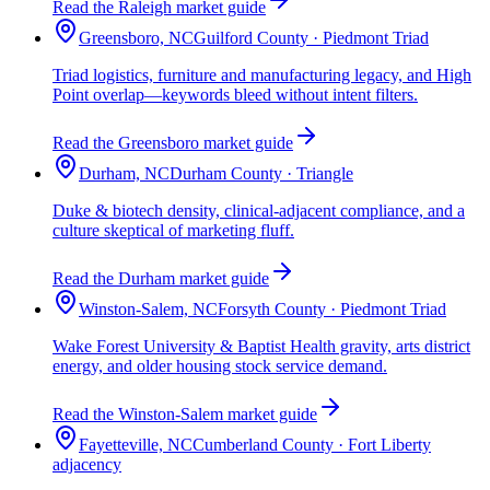
Read the Raleigh market guide
Greensboro, NC
Guilford County · Piedmont Triad
Triad logistics, furniture and manufacturing legacy, and High
Point overlap—keywords bleed without intent filters.
Read the Greensboro market guide
Durham, NC
Durham County · Triangle
Duke & biotech density, clinical-adjacent compliance, and a
culture skeptical of marketing fluff.
Read the Durham market guide
Winston-Salem, NC
Forsyth County · Piedmont Triad
Wake Forest University & Baptist Health gravity, arts district
energy, and older housing stock service demand.
Read the Winston-Salem market guide
Fayetteville, NC
Cumberland County · Fort Liberty
adjacency