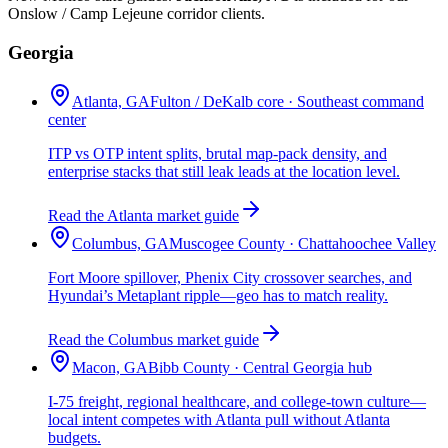
Onslow / Camp Lejeune corridor clients.
Georgia
Atlanta, GA
Fulton / DeKalb core · Southeast command
center
ITP vs OTP intent splits, brutal map-pack density, and
enterprise stacks that still leak leads at the location level.
Read the Atlanta market guide
Columbus, GA
Muscogee County · Chattahoochee Valley
Fort Moore spillover, Phenix City crossover searches, and
Hyundai’s Metaplant ripple—geo has to match reality.
Read the Columbus market guide
Macon, GA
Bibb County · Central Georgia hub
I-75 freight, regional healthcare, and college-town culture—
local intent competes with Atlanta pull without Atlanta
budgets.