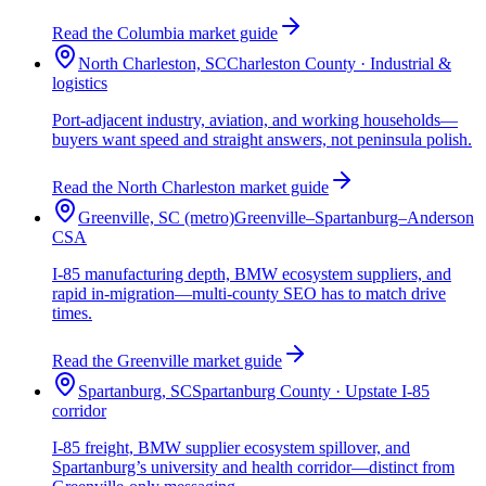
Read the Columbia market guide
North Charleston, SC
Charleston County · Industrial &
logistics
Port-adjacent industry, aviation, and working households—
buyers want speed and straight answers, not peninsula polish.
Read the North Charleston market guide
Greenville, SC (metro)
Greenville–Spartanburg–Anderson
CSA
I-85 manufacturing depth, BMW ecosystem suppliers, and
rapid in-migration—multi-county SEO has to match drive
times.
Read the Greenville market guide
Spartanburg, SC
Spartanburg County · Upstate I-85
corridor
I-85 freight, BMW supplier ecosystem spillover, and
Spartanburg’s university and health corridor—distinct from