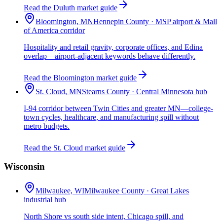
Read the Duluth market guide
Bloomington, MN
Hennepin County · MSP airport & Mall
of America corridor
Hospitality and retail gravity, corporate offices, and Edina
overlap—airport-adjacent keywords behave differently.
Read the Bloomington market guide
St. Cloud, MN
Stearns County · Central Minnesota hub
I-94 corridor between Twin Cities and greater MN—college-
town cycles, healthcare, and manufacturing spill without
metro budgets.
Read the St. Cloud market guide
Wisconsin
Milwaukee, WI
Milwaukee County · Great Lakes
industrial hub
North Shore vs south side intent, Chicago spill, and