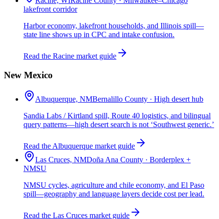
Racine, WI
Racine County · Milwaukee–Chicago
lakefront corridor
Harbor economy, lakefront households, and Illinois spill—
state line shows up in CPC and intake confusion.
Read the Racine market guide
New Mexico
Albuquerque, NM
Bernalillo County · High desert hub
Sandia Labs / Kirtland spill, Route 40 logistics, and bilingual
query patterns—high desert search is not ‘Southwest generic.’
Read the Albuquerque market guide
Las Cruces, NM
Doña Ana County · Borderplex +
NMSU
NMSU cycles, agriculture and chile economy, and El Paso
spill—geography and language layers decide cost per lead.
Read the Las Cruces market guide