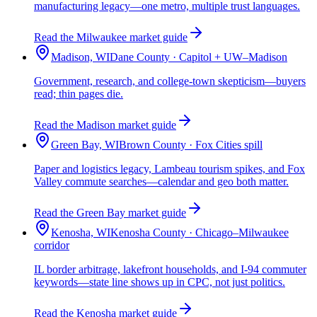
manufacturing legacy—one metro, multiple trust languages.
Read the Milwaukee market guide
Madison, WI
Dane County · Capitol + UW–Madison
Government, research, and college-town skepticism—buyers
read; thin pages die.
Read the Madison market guide
Green Bay, WI
Brown County · Fox Cities spill
Paper and logistics legacy, Lambeau tourism spikes, and Fox
Valley commute searches—calendar and geo both matter.
Read the Green Bay market guide
Kenosha, WI
Kenosha County · Chicago–Milwaukee
corridor
IL border arbitrage, lakefront households, and I-94 commuter
keywords—state line shows up in CPC, not just politics.
Read the Kenosha market guide