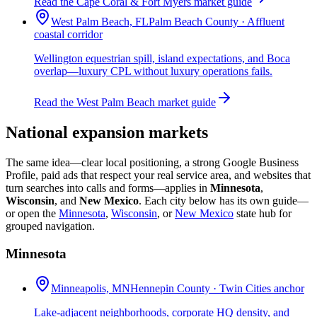
Read the Cape Coral & Fort Myers market guide
West Palm Beach, FL
Palm Beach County · Affluent
coastal corridor
Wellington equestrian spill, island expectations, and Boca
overlap—luxury CPL without luxury operations fails.
Read the West Palm Beach market guide
National expansion markets
The same idea—clear local positioning, a strong Google Business
Profile, paid ads that respect your real service area, and websites that
turn searches into calls and forms—applies in
Minnesota
,
Wisconsin
, and
New Mexico
. Each city below has its own guide—
or open the
Minnesota
,
Wisconsin
, or
New Mexico
state hub for
grouped navigation.
Minnesota
Minneapolis, MN
Hennepin County · Twin Cities anchor
Lake-adjacent neighborhoods, corporate HQ density, and