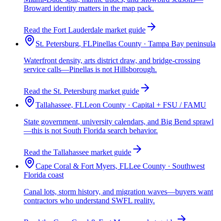
Broward identity matters in the map pack.
Read the Fort Lauderdale market guide
St. Petersburg, FL
Pinellas County · Tampa Bay peninsula
Waterfront density, arts district draw, and bridge-crossing
service calls—Pinellas is not Hillsborough.
Read the St. Petersburg market guide
Tallahassee, FL
Leon County · Capital + FSU / FAMU
State government, university calendars, and Big Bend sprawl
—this is not South Florida search behavior.
Read the Tallahassee market guide
Cape Coral & Fort Myers, FL
Lee County · Southwest
Florida coast
Canal lots, storm history, and migration waves—buyers want
contractors who understand SWFL reality.