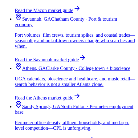
Read the Macon market guide
Savannah, GA
Chatham County · Port & tourism
economy
Port volumes, film crews, tourism spikes, and coastal trades—
seasonality and out-of-town owners change who searches and
when.
Read the Savannah market guide
Athens, GA
Clarke County · College town + bioscience
UGA calendars, bioscience and healthcare, and music retail—
search behavior is not a smaller Atlanta clone.
Read the Athens market guide
Sandy Springs, GA
North Fulton · Perimeter employment
base
Perimeter office density, affluent households, and med-spa-
level competition—CPL is unforgiving.