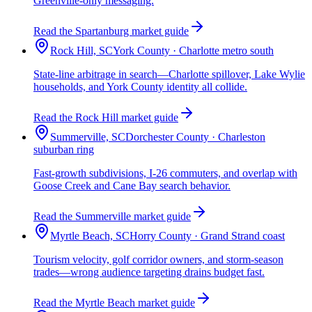
Greenville-only messaging.
Read the Spartanburg market guide
Rock Hill, SC
York County · Charlotte metro south
State-line arbitrage in search—Charlotte spillover, Lake Wylie
households, and York County identity all collide.
Read the Rock Hill market guide
Summerville, SC
Dorchester County · Charleston
suburban ring
Fast-growth subdivisions, I-26 commuters, and overlap with
Goose Creek and Cane Bay search behavior.
Read the Summerville market guide
Myrtle Beach, SC
Horry County · Grand Strand coast
Tourism velocity, golf corridor owners, and storm-season
trades—wrong audience targeting drains budget fast.
Read the Myrtle Beach market guide