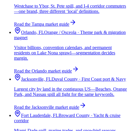
Westchase to Ybor, St. Pete spill, and I-4 corridor commuters
—one brand, three different ‘local’ definitions.
Read the Tampa market guide
Orlando, FL
Orange / Osceola · Theme park & migration
magnet
Visitor billions, convention calendars, and permanent
residents on Lake Nona sprawl—segmentation decides
margin.
Read the Orlando market guide
Jacksonville, FL
Duval County · First Coast port & Navy
Largest city by land in the contiguous US—Beaches, Orange
Park, and Nassau spill all fight for the same keywords.
Read the Jacksonville market guide
Fort Lauderdale, FL
Broward County · Yacht & cruise
corridor
Miami-Dade spill, marine trades, and snowbird seasons—