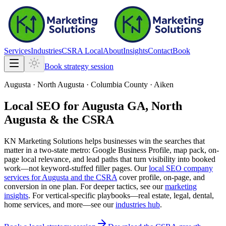
Services
Industries
CSRA Local
About
Insights
Contact
Book
Book strategy session
Augusta · North Augusta · Columbia County · Aiken
Local SEO for Augusta GA, North
Augusta & the CSRA
KN Marketing Solutions
helps businesses win the searches that
matter in a two-state metro: Google Business Profile, map pack, on-
page local relevance, and lead paths that turn visibility into booked
work—not keyword-stuffed filler pages. Our
local SEO company
services for Augusta and the CSRA
cover profile, on-page, and
conversion in one plan. For deeper tactics, see our
marketing
insights
. For vertical-specific playbooks—real estate, legal, dental,
home services, and more—see our
industries hub
.