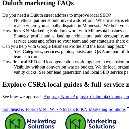
Duluth
marketing FAQs
Do you need a Duluth street address to improve local SEO?
No ethical partner should invent a storefront. What matters is e
match where you actually dispatch in Minnesota. We help you ali
How does KN Marketing Solutions work with Minnesota businesses
Strategy, profile audits, landing architecture, paid geography
service areas and offers so your team and our strategists share o
Can you help with Google Business Profile and the local map pack?
Yes. Categories, services, photos, posts, and Q&A are part of th
team can run.
How do local SEO and lead generation work together in expansion m
Visibility without conversion wastes budget. We tie local organ
vanity clicks. See our lead generation and local SEO service pa
Explore CSRA local guides & full-service
See how we approach
Augusta, North Augusta, Columbia County, a
Southeast & Florida
MN · WI · NM
Talk to
KN Marketing Solutions