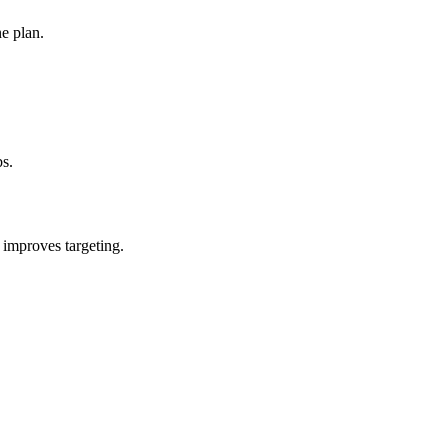
e plan.
bs.
 improves targeting.