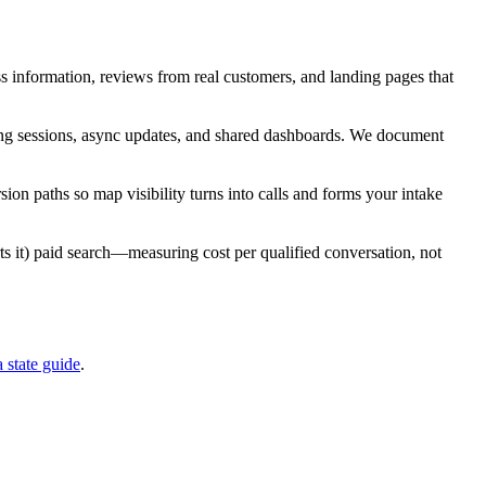
ess information, reviews from real customers, and landing pages that
rking sessions, async updates, and shared dashboards. We document
ion paths so map visibility turns into calls and forms your intake
ts it) paid search—measuring cost per qualified conversation, not
a
state guide
.