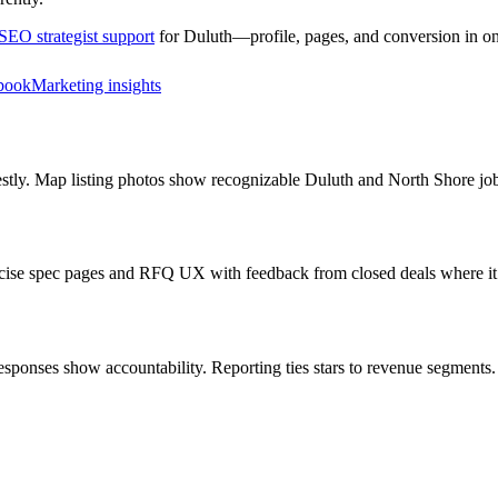
SEO strategist support
for
Duluth
—profile, pages, and conversion in on
book
Marketing insights
estly. Map listing photos show recognizable Duluth and North Shore jo
oncise spec pages and RFQ UX with feedback from closed deals where it
ponses show accountability. Reporting ties stars to revenue segments.