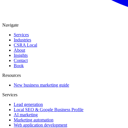
Navigate
Services
Industries
CSRA Local
About
Insights
Contact
Book
Resources
New business marketing guide
Services
Lead generation
Local SEO & Google Business Profile
AI marketing
Marketing automation
Web application development