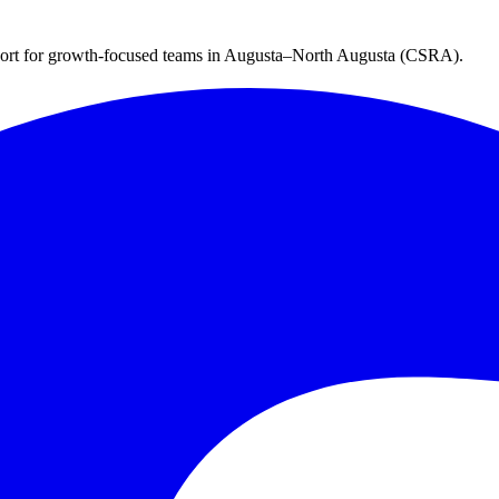
ort for growth-focused teams in
Augusta–North Augusta (CSRA)
.