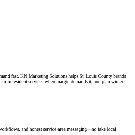
demand fast. KN Marketing Solutions helps St. Louis County brands
ic from resident services when margin demands it, and plan winter
workflows, and honest service-area messaging—no fake local