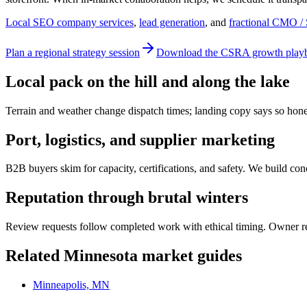
Local SEO company services
,
lead generation
, and
fractional CMO / 
Plan a regional strategy session
Download the CSRA growth play
Local pack on the hill and along the lake
Terrain and weather change dispatch times; landing copy says so hon
Port, logistics, and supplier marketing
B2B buyers skim for capacity, certifications, and safety. We build c
Reputation through brutal winters
Review requests follow completed work with ethical timing. Owner res
Related
Minnesota
market guides
Minneapolis, MN