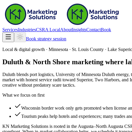
Services
Industries
CSRA Local
About
Insights
Contact
Book
Book strategy session
Local & digital growth ·
Minnesota
·
St. Louis County · Lake Superio
Duluth & North Shore marketing where lake
Duluth blends port logistics, University of Minnesota Duluth energy
market with honest service radii toward Superior, Two Harbors, and I
creative without predatory scare tactics.
What we focus on first
Wisconsin border work only gets promoted when license and 
Tourism peaks help hotels and experiences; many trades and 
KN Marketing Solutions is rooted in the Augusta–North Augusta CSR
storefront. When in-market collaboration helps, we schedule it transpa