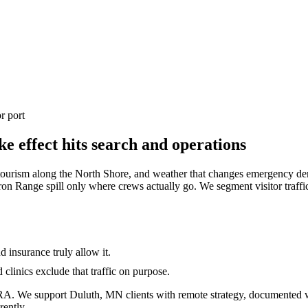
r port
 effect hits search and operations
, tourism along the North Shore, and weather that changes emergency 
ron Range spill only where crews actually go. We segment visitor traff
insurance truly allow it.
clinics exclude that traffic on purpose.
A. We support Duluth, MN clients with remote strategy, documented 
rently.