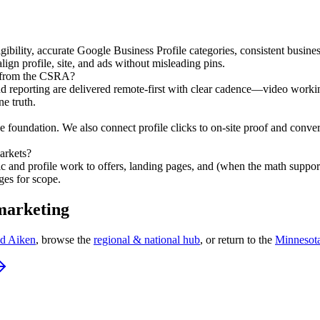
ligibility, accurate Google Business Profile categories, consistent busin
gn profile, site, and ads without misleading pins.
 from the CSRA?
, and reporting are delivered remote-first with clear cadence—video wo
ne truth.
e foundation. We also connect profile clicks to on-site proof and convers
arkets?
ic and profile work to offers, landing pages, and (when the math suppor
ges for scope.
 marketing
nd Aiken
, browse the
regional & national hub
, or return to the
Minnesot