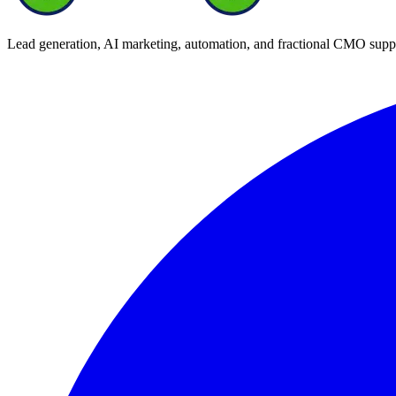
Lead generation, AI marketing, automation, and fractional CMO supp