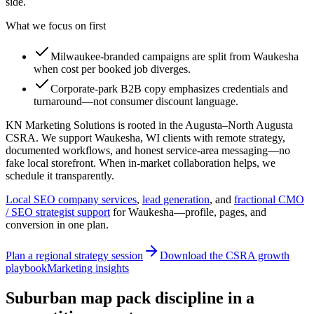
side.
What we focus on first
Milwaukee-branded campaigns are split from Waukesha
when cost per booked job diverges.
Corporate-park B2B copy emphasizes credentials and
turnaround—not consumer discount language.
KN Marketing Solutions is rooted in the Augusta–North Augusta
CSRA. We support Waukesha, WI clients with remote strategy,
documented workflows, and honest service-area messaging—no
fake local storefront. When in-market collaboration helps, we
schedule it transparently.
Local SEO company services
,
lead generation
, and
fractional CMO
/ SEO strategist support
for
Waukesha
—profile, pages, and
conversion in one plan.
Plan a regional strategy session
Download the CSRA growth
playbook
Marketing insights
Suburban map pack discipline in a