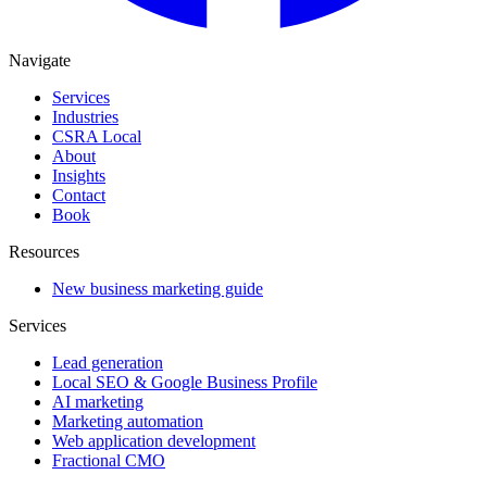
Navigate
Services
Industries
CSRA Local
About
Insights
Contact
Book
Resources
New business marketing guide
Services
Lead generation
Local SEO & Google Business Profile
AI marketing
Marketing automation
Web application development
Fractional CMO