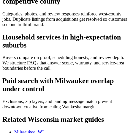
competitive county
Categories, photos, and review responses reinforce west-county
jobs. Duplicate listings from acquisitions get resolved so customers
see one truthful brand.
Household services in high-expectation
suburbs
Buyers compare on proof, scheduling honesty, and review depth.
We structure FAQs that answer scope, warranty, and service-area
boundaries before the call.
Paid search with Milwaukee overlap
under control
Exclusions, zip layers, and landing message match prevent
downtown creative from eating Waukesha margin.
Related
Wisconsin
market guides
Milwaukee, WI