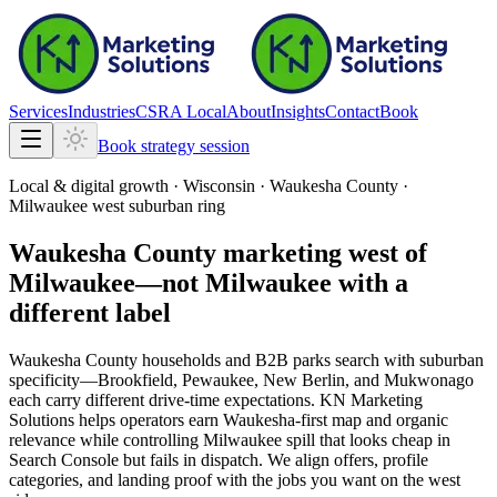
Services
Industries
CSRA Local
About
Insights
Contact
Book
Book strategy session
Local & digital growth ·
Wisconsin
·
Waukesha County ·
Milwaukee west suburban ring
Waukesha County marketing west of
Milwaukee—not Milwaukee with a
different label
Waukesha County households and B2B parks search with suburban
specificity—Brookfield, Pewaukee, New Berlin, and Mukwonago
each carry different drive-time expectations. KN Marketing
Solutions helps operators earn Waukesha-first map and organic
relevance while controlling Milwaukee spill that looks cheap in
Search Console but fails in dispatch. We align offers, profile
categories, and landing proof with the jobs you want on the west