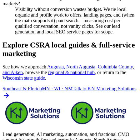
markets?
Visibility without conversion wastes budget. We tie local
organic and profile work to offers, landing pages, and (when
the math supports it) paid search—measuring cost per
qualified conversation, not vanity clicks. See our lead
generation and local SEO service pages for scope.
Explore CSRA local guides & full-service
marketing
See how we approach
Augusta, North Augusta, Columbia County,
and Aiken
, browse the
regional & national hub
, or return to the
Wisconsin
state guide
.
Southeast & Florida
MN · WI · NM
Talk to
KN Marketing Solutions
Lead generation, AI marketing, automation, and fractional CMO
support for growth-focused teams in
Augusta–North Augusta