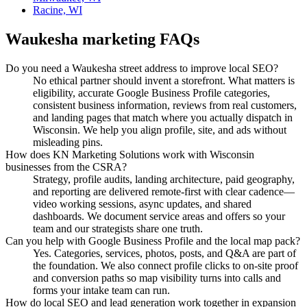
Racine, WI
Waukesha
marketing FAQs
Do you need a Waukesha street address to improve local SEO?
No ethical partner should invent a storefront. What matters is
eligibility, accurate Google Business Profile categories,
consistent business information, reviews from real customers,
and landing pages that match where you actually dispatch in
Wisconsin. We help you align profile, site, and ads without
misleading pins.
How does KN Marketing Solutions work with Wisconsin
businesses from the CSRA?
Strategy, profile audits, landing architecture, paid geography,
and reporting are delivered remote-first with clear cadence—
video working sessions, async updates, and shared
dashboards. We document service areas and offers so your
team and our strategists share one truth.
Can you help with Google Business Profile and the local map pack?
Yes. Categories, services, photos, posts, and Q&A are part of
the foundation. We also connect profile clicks to on-site proof
and conversion paths so map visibility turns into calls and
forms your intake team can run.
How do local SEO and lead generation work together in expansion