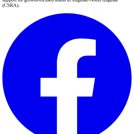
(CSRA)
.