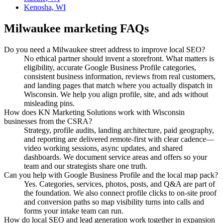
Kenosha, WI
Milwaukee
marketing FAQs
Do you need a Milwaukee street address to improve local SEO?
No ethical partner should invent a storefront. What matters is
eligibility, accurate Google Business Profile categories,
consistent business information, reviews from real customers,
and landing pages that match where you actually dispatch in
Wisconsin. We help you align profile, site, and ads without
misleading pins.
How does KN Marketing Solutions work with Wisconsin
businesses from the CSRA?
Strategy, profile audits, landing architecture, paid geography,
and reporting are delivered remote-first with clear cadence—
video working sessions, async updates, and shared
dashboards. We document service areas and offers so your
team and our strategists share one truth.
Can you help with Google Business Profile and the local map pack?
Yes. Categories, services, photos, posts, and Q&A are part of
the foundation. We also connect profile clicks to on-site proof
and conversion paths so map visibility turns into calls and
forms your intake team can run.
How do local SEO and lead generation work together in expansion