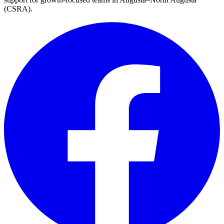
(CSRA)
.