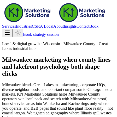
Services
Industries
CSRA Local
About
Insights
Contact
Book
Book strategy session
Local & digital growth ·
Wisconsin
·
Milwaukee County · Great
Lakes industrial hub
Milwaukee marketing when county lines
and lakefront psychology both shape
clicks
Milwaukee blends Great Lakes manufacturing, corporate HQs,
diverse neighborhoods, and constant comparison to Chicago media
markets. KN Marketing Solutions helps Milwaukee County
operators win local pack and search with Milwaukee-first proof,
honest service areas into Waukesha and Racine rings only where
you operate, and B2B pages that sound like plant-floor reality—not
coastal jargon. We tighten ad geography where Illinois spill wastes