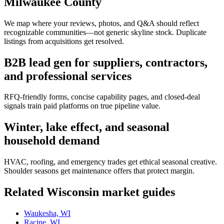
Milwaukee County
We map where your reviews, photos, and Q&A should reflect
recognizable communities—not generic skyline stock. Duplicate
listings from acquisitions get resolved.
B2B lead gen for suppliers, contractors,
and professional services
RFQ-friendly forms, concise capability pages, and closed-deal
signals train paid platforms on true pipeline value.
Winter, lake effect, and seasonal
household demand
HVAC, roofing, and emergency trades get ethical seasonal creative.
Shoulder seasons get maintenance offers that protect margin.
Related
Wisconsin
market guides
Waukesha, WI
Racine, WI