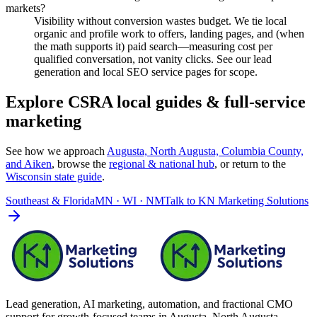
markets?
Visibility without conversion wastes budget. We tie local
organic and profile work to offers, landing pages, and (when
the math supports it) paid search—measuring cost per
qualified conversation, not vanity clicks. See our lead
generation and local SEO service pages for scope.
Explore CSRA local guides & full-service
marketing
See how we approach
Augusta, North Augusta, Columbia County,
and Aiken
, browse the
regional & national hub
, or return to the
Wisconsin
state guide
.
Southeast & Florida
MN · WI · NM
Talk to
KN Marketing Solutions
Lead generation, AI marketing, automation, and fractional CMO
support for growth-focused teams in
Augusta–North Augusta