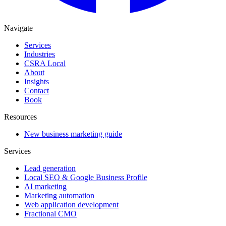
Navigate
Services
Industries
CSRA Local
About
Insights
Contact
Book
Resources
New business marketing guide
Services
Lead generation
Local SEO & Google Business Profile
AI marketing
Marketing automation
Web application development
Fractional CMO