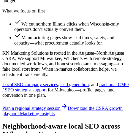
budget.
What we focus on first
We cut northern Illinois clicks when Wisconsin-only
operators don’t actually convert them.
Manufacturing pages show lead times, safety, and
capacity—what procurement actually looks for.
KN Marketing Solutions is rooted in the Augusta–North Augusta
CSRA. We support Milwaukee, WI clients with remote strategy,
documented workflows, and honest service-area messaging—no
fake local storefront. When in-market collaboration helps, we
schedule it transparently.
Local SEO company services
,
lead generation
, and
fractional CMO
/ SEO strategist support
for
Milwaukee
—profile, pages, and
conversion in one plan.
Plan a regional strategy session
Download the CSRA growth
playbook
Marketing insights
Neighborhood-aware local SEO across