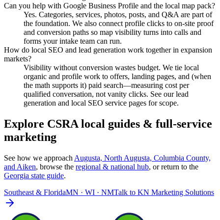
Can you help with Google Business Profile and the local map pack?
Yes. Categories, services, photos, posts, and Q&A are part of
the foundation. We also connect profile clicks to on-site proof
and conversion paths so map visibility turns into calls and
forms your intake team can run.
How do local SEO and lead generation work together in expansion
markets?
Visibility without conversion wastes budget. We tie local
organic and profile work to offers, landing pages, and (when
the math supports it) paid search—measuring cost per
qualified conversation, not vanity clicks. See our lead
generation and local SEO service pages for scope.
Explore CSRA local guides & full-service
marketing
See how we approach
Augusta, North Augusta, Columbia County,
and Aiken
, browse the
regional & national hub
, or return to the
Georgia
state guide
.
Southeast & Florida
MN · WI · NM
Talk to
KN Marketing Solutions