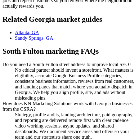
jobs and repeat customers so you reinvest where the neighborhood
actually rewards you.
Related
Georgia
market guides
Atlanta, GA
Sandy Springs, GA
South Fulton
marketing FAQs
Do you need a South Fulton street address to improve local SEO?
No ethical partner should invent a storefront. What matters is
eligibility, accurate Google Business Profile categories,
consistent business information, reviews from real customers,
and landing pages that match where you actually dispatch in
Georgia. We help you align profile, site, and ads without
misleading pins.
How does KN Marketing Solutions work with Georgia businesses
from the CSRA?
Strategy, profile audits, landing architecture, paid geography,
and reporting are delivered remote-first with clear cadence—
video working sessions, async updates, and shared
dashboards. We document service areas and offers so your
team and our strategists share one truth.