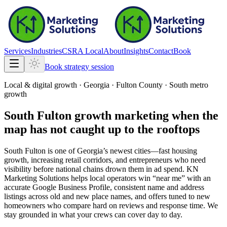
Services
Industries
CSRA Local
About
Insights
Contact
Book
Book strategy session
Local & digital growth ·
Georgia
·
Fulton County · South metro
growth
South Fulton growth marketing when the
map has not caught up to the rooftops
South Fulton is one of Georgia’s newest cities—fast housing
growth, increasing retail corridors, and entrepreneurs who need
visibility before national chains drown them in ad spend. KN
Marketing Solutions helps local operators win “near me” with an
accurate Google Business Profile, consistent name and address
listings across old and new place names, and offers tuned to new
homeowners who compare hard on reviews and response time. We
stay grounded in what your crews can cover day to day.