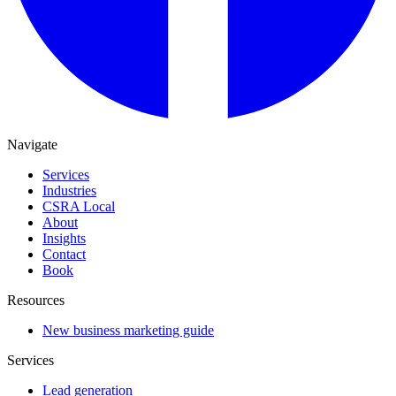
Navigate
Services
Industries
CSRA Local
About
Insights
Contact
Book
Resources
New business marketing guide
Services
Lead generation