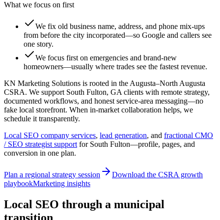
What we focus on first
We fix old business name, address, and phone mix-ups
from before the city incorporated—so Google and callers see
one story.
We focus first on emergencies and brand-new
homeowners—usually where trades see the fastest revenue.
KN Marketing Solutions is rooted in the Augusta–North Augusta
CSRA. We support South Fulton, GA clients with remote strategy,
documented workflows, and honest service-area messaging—no
fake local storefront. When in-market collaboration helps, we
schedule it transparently.
Local SEO company services
,
lead generation
, and
fractional CMO
/ SEO strategist support
for
South Fulton
—profile, pages, and
conversion in one plan.
Plan a regional strategy session
Download the CSRA growth
playbook
Marketing insights
Local SEO through a municipal
transition