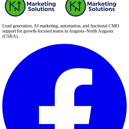
Lead generation, AI marketing, automation, and fractional CMO
support for growth-focused teams in
Augusta–North Augusta
(CSRA)
.