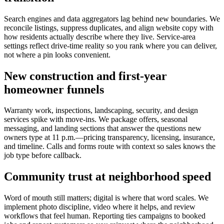
Search engines and data aggregators lag behind new boundaries. We
reconcile listings, suppress duplicates, and align website copy with
how residents actually describe where they live. Service-area
settings reflect drive-time reality so you rank where you can deliver,
not where a pin looks convenient.
New construction and first-year
homeowner funnels
Warranty work, inspections, landscaping, security, and design
services spike with move-ins. We package offers, seasonal
messaging, and landing sections that answer the questions new
owners type at 11 p.m.—pricing transparency, licensing, insurance,
and timeline. Calls and forms route with context so sales knows the
job type before callback.
Community trust at neighborhood speed
Word of mouth still matters; digital is where that word scales. We
implement photo discipline, video where it helps, and review
workflows that feel human. Reporting ties campaigns to booked