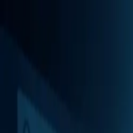
Services
Industries
CSRA Local
About
Insights
Contact
Book
Book strategy session
All insights
Augusta · North Augusta · CSRA
When to Cancel Google Ads for Home Servi
Published
June 2, 2026
Sponsor
Visit Athx California sport trading guide on getathx.com (opens